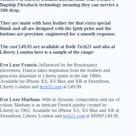
flagship Flexshock technology meaning they can survive a
10ft drop.
They are made with faux leather for that extra special
finish and all are designed with the Iphis print and the
buttons are precision- engineered for a smooth response.
The cost £49.95 are available at Both Tech21 and also at
Liberty London here is a sample of the range:
Evo Luxe Francis
.
Influenced by the Renaissance
movement, Francis takes inspiration from the feathers and
peacocks abundant in Liberty prints in the late 1880s.
Available for iPhone XS, XS Max and XR at Stormfront,
Liberty London and
tech21.com
at £49.99.
Evo Luxe Marham.
With its dynamic composition and use of
colour, Marham is an intricate French paisley created by
Liberty in 1962. Available for iPhone XS, XS Max and XR at
Stormfront, Liberty London and
tech21.com
at MSRP £49.99.