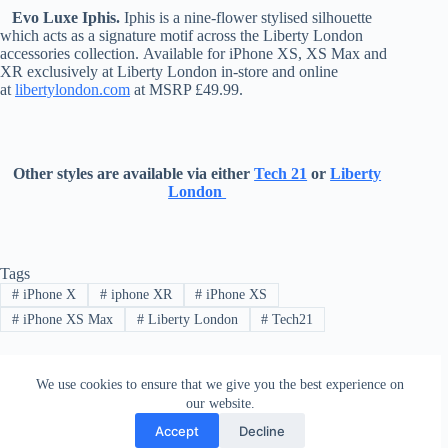
Evo Luxe Iphis.
Iphis is a nine-flower stylised silhouette
which acts as a signature motif across the Liberty London
accessories collection. Available for iPhone XS, XS Max and
XR exclusively at Liberty London in-store and online
at
libertylondon.com
at MSRP £49.99.
Other styles are available via either
Tech 21
or
Liberty
London
Tags
#
iPhone X
#
iphone XR
#
iPhone XS
#
iPhone XS Max
#
Liberty London
#
Tech21
We use cookies to ensure that we give you the best experience on
PREVIOUS
NEXT
our website.
Accept
Decline