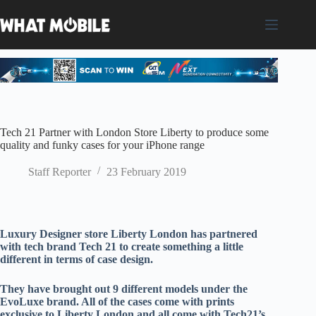
Skip
to
content
Tech 21 Partner with London Store Liberty to produce some
quality and funky cases for your iPhone range
Staff Reporter
23 February 2019
Luxury Designer store Liberty London has partnered
with tech brand Tech 21 to create something a little
different in terms of case design.
They have brought out 9 different models under the
EvoLuxe brand. All of the cases come with prints
exclusive to Liberty London and all come with Tech21’s