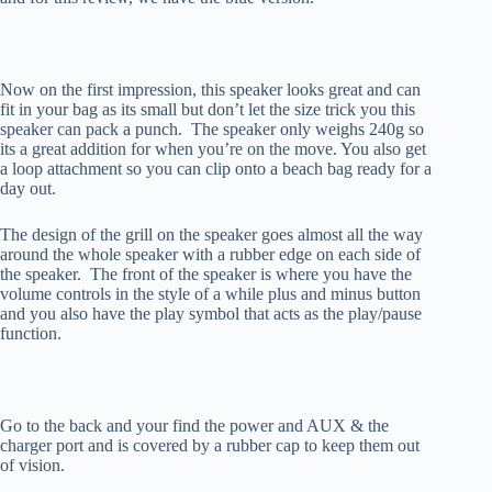
Now on the first impression, this speaker looks great and can
fit in your bag as its small but don’t let the size trick you this
speaker can pack a punch. The speaker only weighs 240g so
its a great addition for when you’re on the move. You also get
a loop attachment so you can clip onto a beach bag ready for a
day out.
The design of the grill on the speaker goes almost all the way
around the whole speaker with a rubber edge on each side of
the speaker. The front of the speaker is where you have the
volume controls in the style of a while plus and minus button
and you also have the play symbol that acts as the play/pause
function.
Go to the back and your find the power and AUX & the
charger port and is covered by a rubber cap to keep them out
of vision.