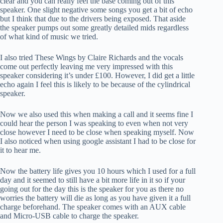
clear and you can really feel the base coming out of this
speaker. One slight negative some songs you get a bit of echo
but I think that due to the drivers being exposed. That aside
the speaker pumps out some greatly detailed mids regardless
of what kind of music we tried.
I also tried These Wings by Claire Richards and the vocals
come out perfectly leaving me very impressed with this
speaker considering it’s under £100. However, I did get a little
echo again I feel this is likely to be because of the cylindrical
speaker.
Now we also used this when making a call and it seems fine I
could hear the person I was speaking to even when not very
close however I need to be close when speaking myself. Now
I also noticed when using google assistant I had to be close for
it to hear me.
Now the battery life gives you 10 hours which I used for a full
day and it seemed to still have a bit more life in it so if your
going out for the day this is the speaker for you as there no
worries the battery will die as long as you have given it a full
charge beforehand. The speaker comes with an AUX cable
and Micro-USB cable to charge the speaker.