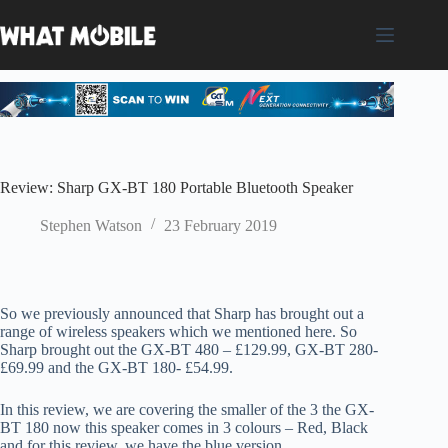
Skip
to
content
Review: Sharp GX-BT 180 Portable Bluetooth Speaker
Stephen Watson
23 February 2019
So we previously announced that Sharp has brought out a
range of wireless speakers which we mentioned here. So
Sharp brought out the GX-BT 480 – £129.99, GX-BT 280-
£69.99 and the GX-BT 180- £54.99.
In this review, we are covering the smaller of the 3 the GX-
BT 180 now this speaker comes in 3 colours – Red, Black
and for this review, we have the blue version.