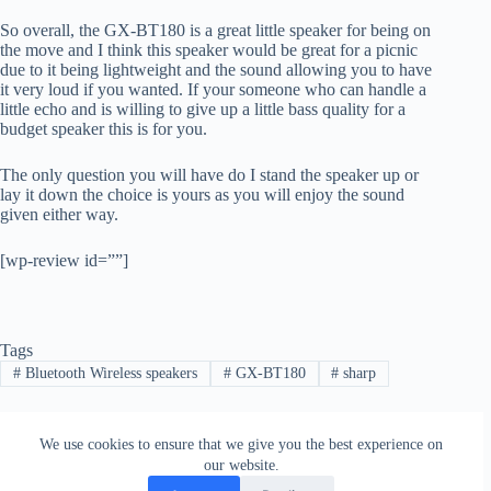
So overall, the GX-BT180 is a great little speaker for being on
the move and I think this speaker would be great for a picnic
due to it being lightweight and the sound allowing you to have
it very loud if you wanted. If your someone who can handle a
little echo and is willing to give up a little bass quality for a
budget speaker this is for you.
The only question you will have do I stand the speaker up or
lay it down the choice is yours as you will enjoy the sound
given either way.
[wp-review id=””]
Tags
#
Bluetooth Wireless speakers
#
GX-BT180
#
sharp
We use cookies to ensure that we give you the best experience on
PREVIOUS
NEXT
our website.