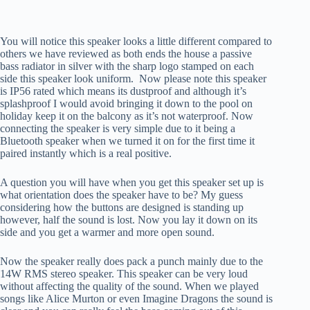
You will notice this speaker looks a little different compared to
others we have reviewed as both ends the house a passive
bass radiator in silver with the sharp logo stamped on each
side this speaker look uniform. Now please note this speaker
is IP56 rated which means its dustproof and although it’s
splashproof I would avoid bringing it down to the pool on
holiday keep it on the balcony as it’s not waterproof. Now
connecting the speaker is very simple due to it being a
Bluetooth speaker when we turned it on for the first time it
paired instantly which is a real positive.
A question you will have when you get this speaker set up is
what orientation does the speaker have to be? My guess
considering how the buttons are designed is standing up
however, half the sound is lost. Now you lay it down on its
side and you get a warmer and more open sound.
Now the speaker really does pack a punch mainly due to the
14W RMS stereo speaker. This speaker can be very loud
without affecting the quality of the sound. When we played
songs like Alice Murton or even Imagine Dragons the sound is