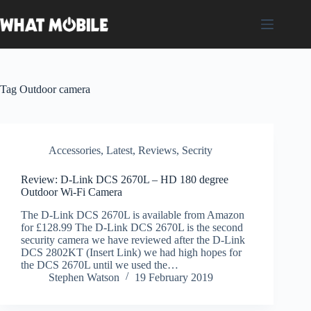
Skip
to
content
Tag
Outdoor camera
Accessories
,
Latest
,
Reviews
,
Secrity
Review: D-Link DCS 2670L – HD 180 degree
Outdoor Wi-Fi Camera
The D-Link DCS 2670L is available from Amazon
for £128.99 The D-Link DCS 2670L is the second
security camera we have reviewed after the D-Link
DCS 2802KT (Insert Link) we had high hopes for
the DCS 2670L until we used the…
Stephen Watson
19 February 2019