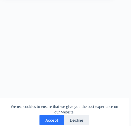
We use cookies to ensure that we give you the best experience on
our website.
Accept
Decline
Contact
Terms and Conditions
Privacy Policy