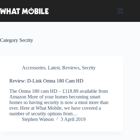
Skip
to
content
Category
Secrity
Accessories
,
Latest
,
Reviews
,
Secrity
Review: D-Link Omna 180 Cam HD
The Omna 180 cam HD – £118.89 available from
Amazon More of your homes becoming smart
homes so having security is now a must more than
ever. Here at What Mobile, we have covered a
number of security options from…
Stephen Watson
3 April 2019