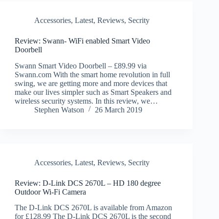
Accessories
,
Latest
,
Reviews
,
Secrity
Review: Swann- WiFi enabled Smart Video
Doorbell
Swann Smart Video Doorbell – £89.99 via
Swann.com With the smart home revolution in full
swing, we are getting more and more devices that
make our lives simpler such as Smart Speakers and
wireless security systems. In this review, we…
Stephen Watson
26 March 2019
Accessories
,
Latest
,
Reviews
,
Secrity
Review: D-Link DCS 2670L – HD 180 degree
Outdoor Wi-Fi Camera
The D-Link DCS 2670L is available from Amazon
for £128.99 The D-Link DCS 2670L is the second