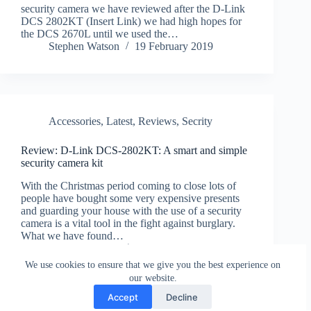
security camera we have reviewed after the D-Link
DCS 2802KT (Insert Link) we had high hopes for
the DCS 2670L until we used the…
Stephen Watson
19 February 2019
Accessories
,
Latest
,
Reviews
,
Secrity
Review: D-Link DCS-2802KT: A smart and simple
security camera kit
With the Christmas period coming to close lots of
people have bought some very expensive presents
and guarding your house with the use of a security
camera is a vital tool in the fight against burglary.
What we have found…
Stephen Watson
3 January 2019
We use cookies to ensure that we give you the best experience on
our website.
Accept
Decline