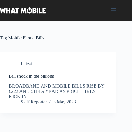
Skip
to
content
Tag
Mobile Phone Bills
Latest
Bill shock in the billions
BROADBAND AND MOBILE BILLS RISE BY
£222 AND £114 A YEAR AS PRICE HIKES
KICK IN
Staff Reporter
3 May 2023