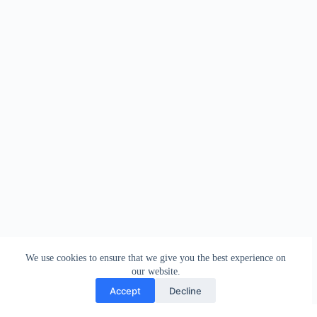
We use cookies to ensure that we give you the best experience on
our website.
Accept
Decline
Contact
Terms and Conditions
Privacy Policy