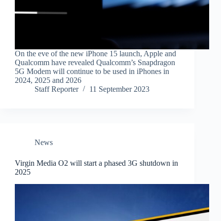
On the eve of the new iPhone 15 launch, Apple and
Qualcomm have revealed Qualcomm’s Snapdragon
5G Modem will continue to be used in iPhones in
2024, 2025 and 2026
Staff Reporter
11 September 2023
News
Virgin Media O2 will start a phased 3G shutdown in
2025