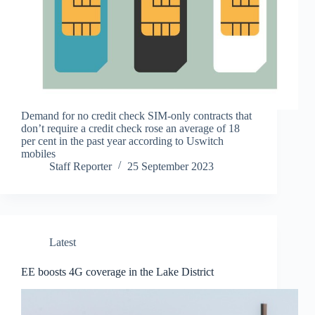
Demand for no credit check SIM-only contracts that
don’t require a credit check rose an average of 18
per cent in the past year according to Uswitch
mobiles
Staff Reporter
25 September 2023
Latest
EE boosts 4G coverage in the Lake District