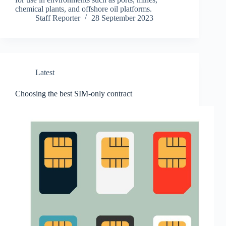
chemical plants, and offshore oil platforms.
Staff Reporter
28 September 2023
Latest
Choosing the best SIM-only contract