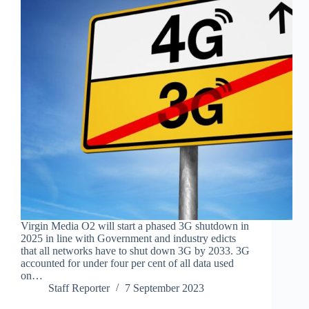
Virgin Media O2 will start a phased 3G shutdown in
2025 in line with Government and industry edicts
that all networks have to shut down 3G by 2033. 3G
accounted for under four per cent of all data used
on…
Staff Reporter
7 September 2023