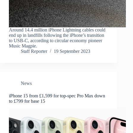
Around 14.4 million iPhone Lightning cables could
end up in landfills following the iPhone’s transition
to USB-C, according to circular economy pioneer
Music Magpie.
Staff Reporter
19 September 2023
News
iPhone 15 from £1,599 for top-spec Pro Max down
to £799 for base 15