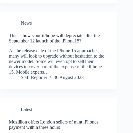
News
This is how your iPhone will depreciate after the
September 12 launch of the iPhone15?
As the release date of the iPhone 15 approaches,
many will look to upgrade without hesitation to the
newer model. Some will even opt to sell their
devices to cover part of the expense of the iPhone
15. Mobile experts…
Staff Reporter
30 August 2023
Latest
Mozillion offers London sellers of mint iPhones
payment within three hours