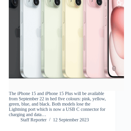
The iPhone 15 and iPhone 15 Plus will be available
from September 22 in hed five colours: pink, yellow,
green, blue, and black. Both models lose the
Lightning port which is now a USB C connector for
charging and data…
Staff Reporter
12 September 2023