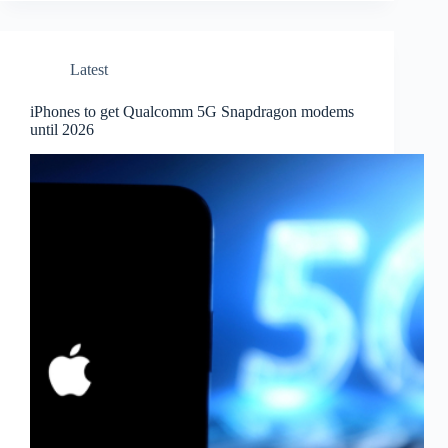
Latest
iPhones to get Qualcomm 5G Snapdragon modems
until 2026