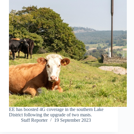
EE has boosted 4G coverage in the southern Lake
District following the upgrade of two masts.
Staff Reporter
19 September 2023