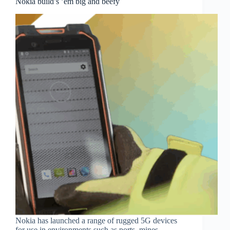
Nokia build’s ’em big and beefy
Nokia has launched a range of rugged 5G devices
for use in environments such as ports, mines,