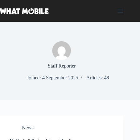
Skip
to
content
Staff Reporter
Joined: 4 September 2025
Articles: 48
News