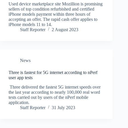
Used device marketplace site Mozillion is promising
sellers of top condition refurbished and certified
iPhone models payment within three hours of
accepting an offer. The rapid cash offer applies to
iPhone models 11 to 14.
Staff Reporter
2 August 2023
News
Three is fastest for 5G internet according to nPerf
user app tests
Three delivered the fastest 5G internet speeds over
the last year according to nearly 100,000 real word
tests carried out by users of the nPerf mobile
application.
Staff Reporter
31 July 2023