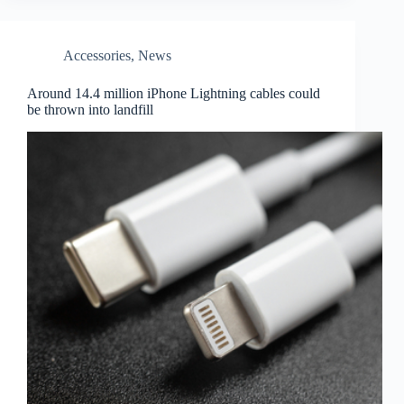
Accessories
,
News
Around 14.4 million iPhone Lightning cables could
be thrown into landfill