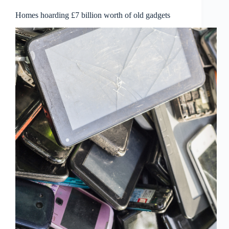
Homes hoarding £7 billion worth of old gadgets