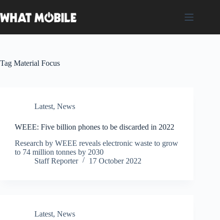
Skip
to
content
Tag
Material Focus
Latest
,
News
WEEE: Five billion phones to be discarded in 2022
Research by WEEE reveals electronic waste to grow
to 74 million tonnes by 2030
Staff Reporter
17 October 2022
Latest
,
News