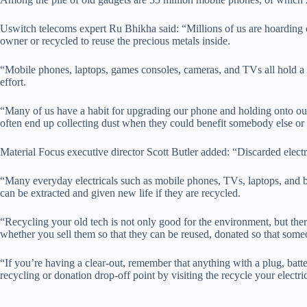
Uswitch telecoms expert Ru Bhikha said: “Millions of us are hoarding o
owner or recycled to reuse the precious metals inside.
“Mobile phones, laptops, games consoles, cameras, and TVs all hold a 
effort.
“Many of us have a habit for upgrading our phone and holding onto our 
often end up collecting dust when they could benefit somebody else or
Material Focus executive director Scott Butler added: “Discarded electr
“Many everyday electricals such as mobile phones, TVs, laptops, and b
can be extracted and given new life if they are recycled.
“Recycling your old tech is not only good for the environment, but ther
whether you sell them so that they can be reused, donated so that someo
“If you’re having a clear-out, remember that anything with a plug, batte
recycling or donation drop-off point by visiting the recycle your electri