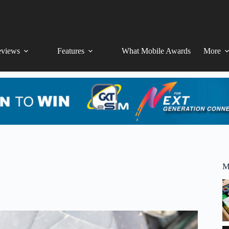
views
Features
What Mobile Awards
More
M