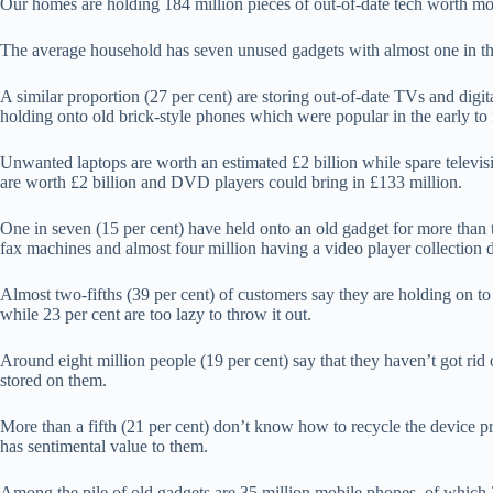
Our homes are holding 184 million pieces of out-of-date tech worth mo
The average household has seven unused gadgets with almost one in thr
A similar proportion (27 per cent) are storing out-of-date TVs and digita
holding onto old brick-style phones which were popular in the early to
Unwanted laptops are worth an estimated £2 billion while spare televi
are worth £2 billion and DVD players could bring in £133 million.
One in seven (15 per cent) have held onto an old gadget for more than t
fax machines and almost four million having a video player collection d
Almost two-fifths (39 per cent) of customers say they are holding on to
while 23 per cent are too lazy to throw it out.
Around eight million people (19 per cent) say that they haven’t got rid
stored on them.
More than a fifth (21 per cent) don’t know how to recycle the device pro
has sentimental value to them.
Among the pile of old gadgets are 35 million mobile phones, of which 