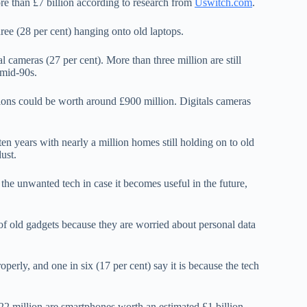
re than £7 billion according to research from
Uswitch.com
.
ee (28 per cent) hanging onto old laptops.
l cameras (27 per cent). More than three million are still
 mid-90s.
sions could be worth around £900 million. Digitals cameras
en years with nearly a million homes still holding on to old
ust.
 the unwanted tech in case it becomes useful in the future,
 of old gadgets because they are worried about personal data
perly, and one in six (17 per cent) say it is because the tech
22 million are smartphones worth an estimated £1 billion.