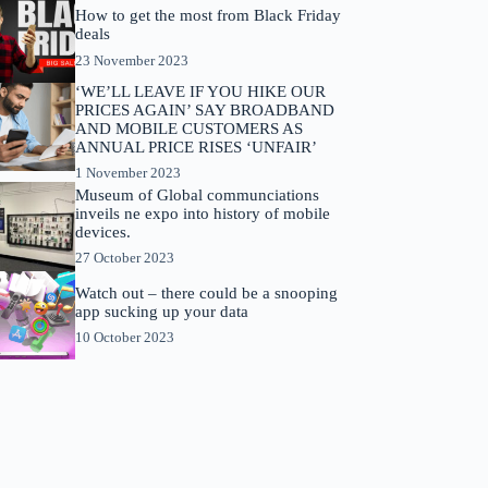
How to get the most from Black Friday
deals
23 November 2023
‘WE’LL LEAVE IF YOU HIKE OUR
PRICES AGAIN’ SAY BROADBAND
AND MOBILE CUSTOMERS AS
ANNUAL PRICE RISES ‘UNFAIR’
1 November 2023
Museum of Global communciations
inveils ne expo into history of mobile
devices.
27 October 2023
Watch out – there could be a snooping
app sucking up your data
10 October 2023