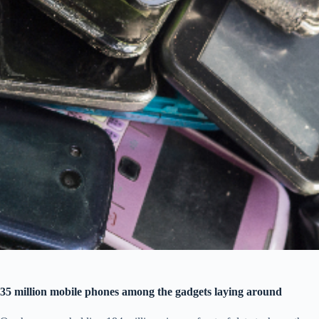
35 million mobile phones among the gadgets laying around