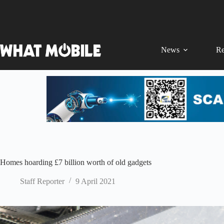
Skip
to
content
News
Re
Homes hoarding £7 billion worth of old gadgets
Staff Reporter
9 April 2021