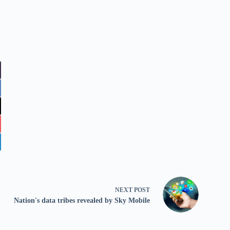
NEXT
POST
Nation's data tribes revealed by Sky Mobile