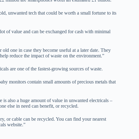
ld, unwanted tech that could be worth a small fortune to its
lot of value and can be exchanged for cash with minimal
old one in case they become useful at a later date. They
 help reduce the impact of waste on the environment.”
icals are one of the fastest-growing sources of waste.
aby monitors contain small amounts of precious metals that
e is also a huge amount of value in unwanted electricals –
ne else in need can benefit, or recycled.
ry, or cable can be recycled. You can find your nearest
cals website.”