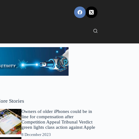
ore Stories
Owners of older iPhones could be in
line for compensation after
Competition Appeal Tribunal Verdict
green lights class action against Apple
8 December 2023