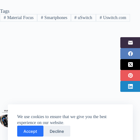
Tags
#
Material Focus
#
Smartphones
#
uSwitch
#
Uswitch.com
PREVIOUS
POST
We use cookies to ensure that we give you the best
Huawei launches latest Band 6 wearable
experience on our website.
Accept
Decline