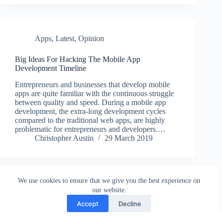
Apps
,
Latest
,
Opinion
Big Ideas For Hacking The Mobile App
Development Timeline
Entrepreneurs and businesses that develop mobile
apps are quite familiar with the continuous struggle
between quality and speed. During a mobile app
development, the extra-long development cycles
compared to the traditional web apps, are highly
problematic for entrepreneurs and developers.…
Christopher Austin
29 March 2019
We use cookies to ensure that we give you the best experience on
our website.
Accept
Decline
Contact
Terms and Conditions
Privacy Policy