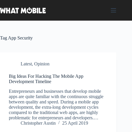
Skip
to
content
Tag
App Security
Latest
,
Opinion
Big Ideas For Hacking The Mobile App
Development Timeline
Entrepreneurs and businesses that develop mobile
apps are quite familiar with the continuous struggle
between quality and speed. During a mobile app
development, the extra-long development cycles
compared to the traditional web apps, are highly
problematic for entrepreneurs and developers.…
Christopher Austin
25 April 2019