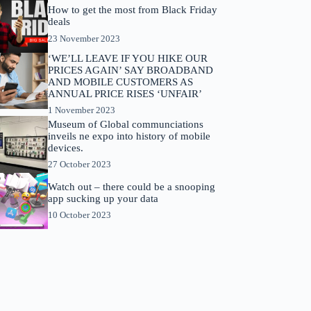
How to get the most from Black Friday
deals
23 November 2023
‘WE’LL LEAVE IF YOU HIKE OUR
PRICES AGAIN’ SAY BROADBAND
AND MOBILE CUSTOMERS AS
ANNUAL PRICE RISES ‘UNFAIR’
1 November 2023
Museum of Global communciations
inveils ne expo into history of mobile
devices.
27 October 2023
Watch out – there could be a snooping
app sucking up your data
10 October 2023