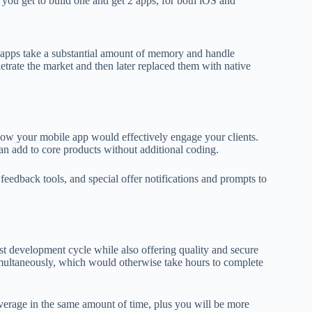
t, you get to build one and get 2 apps, for both iOS and
 apps take a substantial amount of memory and handle
etrate the market and then later replaced them with native
 how your mobile app would effectively engage your clients.
n add to core products without additional coding.
 feedback tools, and special offer notifications and prompts to
st development cycle while also offering quality and secure
imultaneously, which would otherwise take hours to complete
overage in the same amount of time, plus you will be more