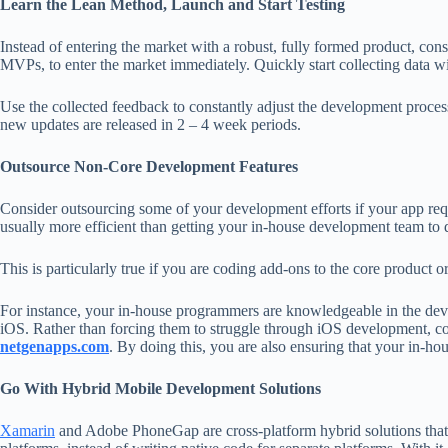
Learn the Lean Method, Launch and Start Testing
Instead of entering the market with a robust, fully formed product, con
MVPs, to enter the market immediately. Quickly start collecting data w
Use the collected feedback to constantly adjust the development process
new updates are released in 2 – 4 week periods.
Outsource Non-Core Development Features
Consider outsourcing some of your development efforts if your app requ
usually more efficient than getting your in-house development team to d
This is particularly true if you are coding add-ons to the core product or
For instance, your in-house programmers are knowledgeable in the dev
iOS. Rather than forcing them to struggle through iOS development, co
netgenapps.com
. By doing this, you are also ensuring that your in-ho
Go With Hybrid Mobile Development Solutions
Xamarin
and Adobe PhoneGap are cross-platform hybrid solutions that a