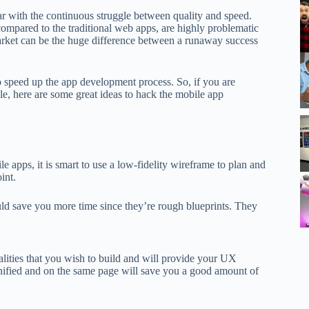
ar with the continuous struggle between quality and speed.
mpared to the traditional web apps, are highly problematic
rket can be the huge difference between a runaway success
to speed up the app development process. So, if you are
le, here are some great ideas to hack the mobile app
 apps, it is smart to use a low-fidelity wireframe to plan and
int.
ould save you more time since they’re rough blueprints. They
alities that you wish to build and will provide your UX
unified and on the same page will save you a good amount of