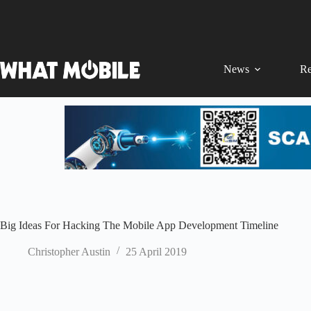
Skip
to
content
News
Re
Big Ideas For Hacking The Mobile App Development Timeline
Christopher Austin
25 April 2019