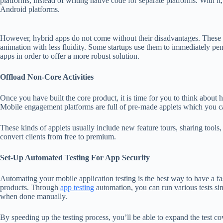
platforms, instead of writing native code for separate platforms. With i
Android platforms.
However, hybrid apps do not come without their disadvantages. These
animation with less fluidity. Some startups use them to immediately pen
apps in order to offer a more robust solution.
Offload Non-Core Activities
Once you have built the core product, it is time for you to think about
Mobile engagement platforms are full of pre-made applets which you ca
These kinds of applets usually include new feature tours, sharing tools,
convert clients from free to premium.
Set-Up Automated Testing For App Security
Automating your mobile application testing is the best way to have a fa
products. Through
app testing
automation, you can run various tests s
when done manually.
By speeding up the testing process, you’ll be able to expand the test c