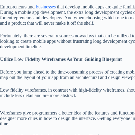
Entrepreneurs and
businesses
that develop mobile apps are quite famili
During a mobile app development, the extra-long development cycles co
for entrepreneurs and developers. And when choosing which one to ma
and a product that will never make it off the shelf.
Fortunately, there are several resources nowadays that can be utilized 
looking to create mobile apps without frustrating long development cyc
development timeline.
Utilize Low-Fidelity Wireframes As Your Guiding Blueprint
Before you jump ahead to the time-consuming process of creating mobile
map out the layout of your app from an architectural and design viewpo
Low fidelity wireframes, in contrast with high-fidelity wireframes, sh
include less detail and are more abstract.
Wireframes give programmers a better idea of the features and function
designer more clues in how to design the interface. Getting everyone 
time.