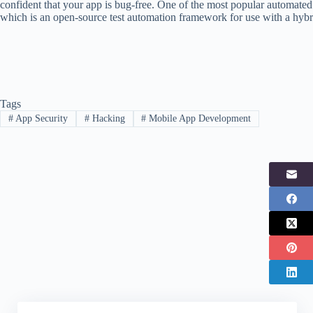
confident that your app is bug-free. One of the most popular automated
which is an open-source test automation framework for use with a hyb
Tags
#
App Security
#
Hacking
#
Mobile App Development