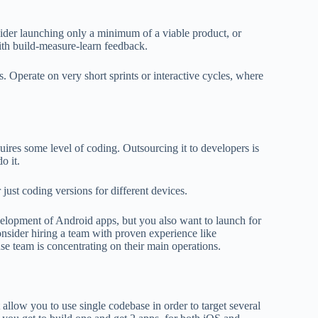
sider launching only a minimum of a viable product, or
ith build-measure-learn feedback.
. Operate on very short sprints or interactive cycles, where
ires some level of coding. Outsourcing it to developers is
o it.
 just coding versions for different devices.
elopment of Android apps, but you also want to launch for
nsider hiring a team with proven experience like
use team is concentrating on their main operations.
llow you to use single codebase in order to target several