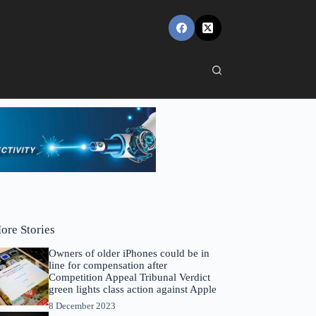
ore Stories
Owners of older iPhones could be in
line for compensation after
Competition Appeal Tribunal Verdict
green lights class action against Apple
8 December 2023