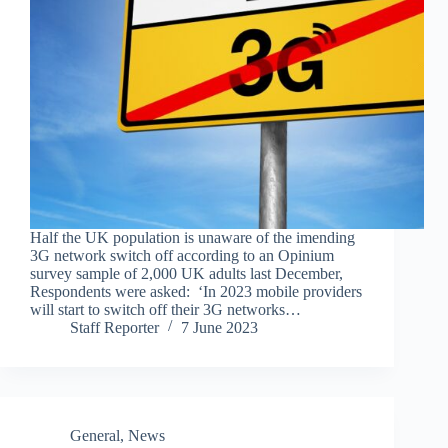
Half the UK population is unaware of the imending
3G network switch off according to an Opinium
survey sample of 2,000 UK adults last December,
Respondents were asked: ‘In 2023 mobile providers
will start to switch off their 3G networks…
Staff Reporter
7 June 2023
General
,
News