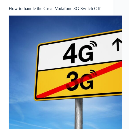
How to handle the Great Vodafone 3G Switch Off