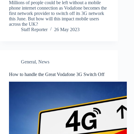
Millions of people could be left without a mobile
phone internet connection as Vodafone becomes the
first network provider to switch off its 3G network
this June. But how will this impact mobile users
across the UK?
Staff Reporter
26 May 2023
General
,
News
How to handle the Great Vodafone 3G Switch Off