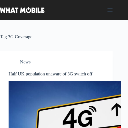
Skip
to
content
Tag
3G Coverage
News
Half UK population unaware of 3G switch off