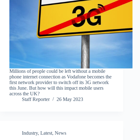
Millions of people could be left without a mobile
phone internet connection as Vodafone becomes the
first network provider to switch off its 3G network
this June. But how will this impact mobile users
across the UK?
Staff Reporter
26 May 2023
Industry
,
Latest
,
News