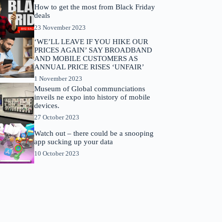
How to get the most from Black Friday
deals
23 November 2023
‘WE’LL LEAVE IF YOU HIKE OUR
PRICES AGAIN’ SAY BROADBAND
AND MOBILE CUSTOMERS AS
ANNUAL PRICE RISES ‘UNFAIR’
1 November 2023
Museum of Global communciations
inveils ne expo into history of mobile
devices.
27 October 2023
Watch out – there could be a snooping
app sucking up your data
10 October 2023