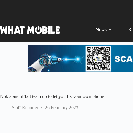
Skip
to
content
News
Re
Nokia and iFIxit team up to let you fix your own phone
Staff Reporter
26 February 2023