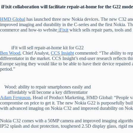
iFixit collaboration will facilitate repair-at-home for the G22 mode
HMD Global
has launched three new Nokia devices. The new C32 and N
improved imaging and durability in the C-series and the first Nokia. T
commerce and how-to website
iFixit
which sells repair parts, tools and
iFit will sell repair-at-home kit for G22
Ben Wood
, Chief Analyst,
CCS Insight
commented: “The ability to rep
differentiator in the market. CCS Insight’s end-user research reflects t
Europe saying they would like to be able to have their device repaired a
period.”
Wood: ability to repair smartphones easily and
affordably will become a key differentiator
Adam Ferguson
, Head of Product Marketing, HMD Global: “People valu
compromise on price to get it. The new Nokia G22 is purposefully built
with advanced imaging on Nokia C32 and improved durability on Nokia
Nokia C32 comes with a 50MP camera and improved imaging algorithm
IP52 splash and dust protection, toughened 2.5D display glass, rigid m