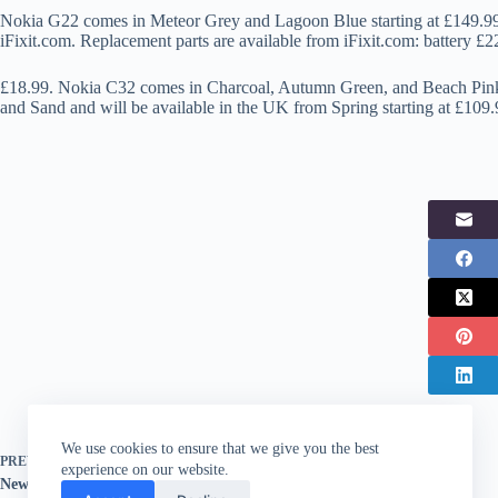
Nokia G22 comes in Meteor Grey and Lagoon Blue starting at £149.99 
iFixit.com. Replacement parts are available from iFixit.com: battery £
£18.99. Nokia C32 comes in Charcoal, Autumn Green, and Beach Pink
and Sand and will be available in the UK from Spring starting at £109.
We use cookies to ensure that we give you the best
PREVIOUS
POST
experience on our website.
New Xiaomi range packed with Leica lens tech