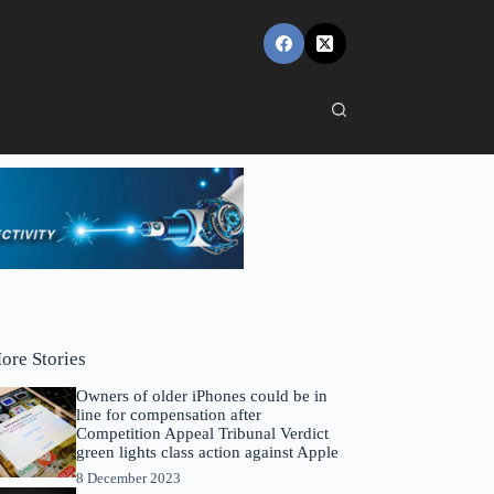
ore Stories
Owners of older iPhones could be in
line for compensation after
Competition Appeal Tribunal Verdict
green lights class action against Apple
8 December 2023