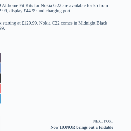
At-home Fit Kits for Nokia G22 are available for £5 from
22.99, display £44.99 and charging port
 starting at £129.99. Nokia C22 comes in Midnight Black
99.
NEXT
POST
Now HONOR brings out a foldable