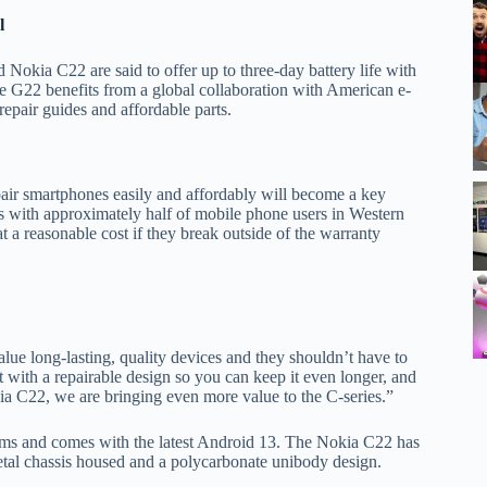
l
okia C22 are said to offer up to three-day battery life with
he G22 benefits from a global collaboration with American e-
 repair guides and affordable parts.
air smartphones easily and affordably will become a key
his with approximately half of mobile phone users in Western
t a reasonable cost if they break outside of the warranty
e long-lasting, quality devices and they shouldn’t have to
 with a repairable design so you can keep it even longer, and
 C22, we are bringing even more value to the C-series.”
s and comes with the latest Android 13. The Nokia C22 has
etal chassis housed and a polycarbonate unibody design.