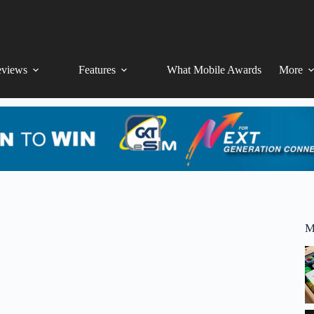
views
Features
What Mobile Awards
More
M