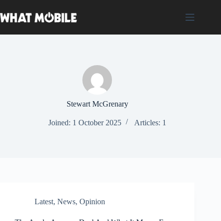
Skip
to
content
Stewart McGrenary
Joined: 1 October 2025
Articles: 1
Latest
,
News
,
Opinion