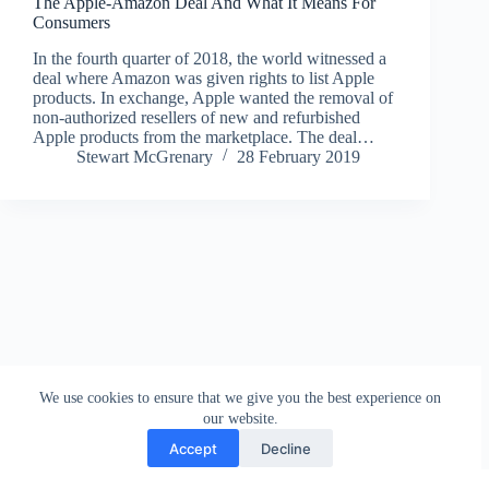
The Apple-Amazon Deal And What It Means For
Consumers
In the fourth quarter of 2018, the world witnessed a
deal where Amazon was given rights to list Apple
products. In exchange, Apple wanted the removal of
non-authorized resellers of new and refurbished
Apple products from the marketplace. The deal…
Stewart McGrenary
28 February 2019
We use cookies to ensure that we give you the best experience on
our website.
Accept
Decline
Contact
Terms and Conditions
Privacy Policy