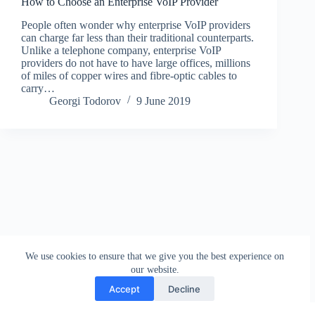
How to Choose an Enterprise VoIP Provider
People often wonder why enterprise VoIP providers
can charge far less than their traditional counterparts.
Unlike a telephone company, enterprise VoIP
providers do not have to have large offices, millions
of miles of copper wires and fibre-optic cables to
carry…
Georgi Todorov
9 June 2019
We use cookies to ensure that we give you the best experience on
our website.
Accept
Decline
Contact
Terms and Conditions
Privacy Policy