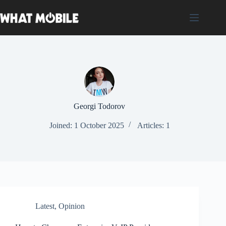
Skip
to
content
Georgi Todorov
Joined: 1 October 2025
Articles: 1
Latest
,
Opinion