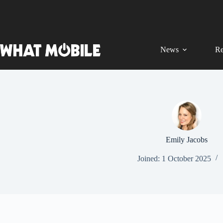
Skip
to
content
News
Re
Emily Jacobs
Joined: 1 October 2025