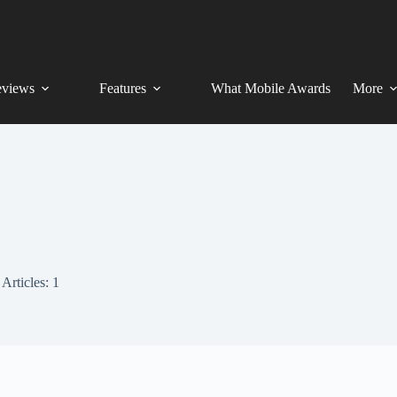
views
Features
What Mobile Awards
More
Articles: 1