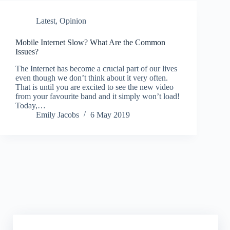
Latest
,
Opinion
Mobile Internet Slow? What Are the Common
Issues?
The Internet has become a crucial part of our lives
even though we don’t think about it very often.
That is until you are excited to see the new video
from your favourite band and it simply won’t load!
Today,…
Emily Jacobs
6 May 2019