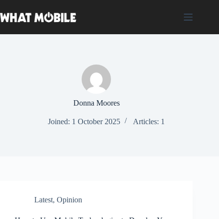
Skip
to
content
Donna Moores
Joined: 1 October 2025
Articles: 1
Latest
,
Opinion