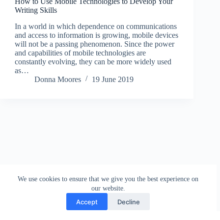
How to Use Mobile Technologies to Develop Your
Writing Skills
In a world in which dependence on communications
and access to information is growing, mobile devices
will not be a passing phenomenon. Since the power
and capabilities of mobile technologies are
constantly evolving, they can be more widely used
as…
Donna Moores
19 June 2019
We use cookies to ensure that we give you the best experience on
our website.
Accept
Decline
Contact
Terms and Conditions
Privacy Policy