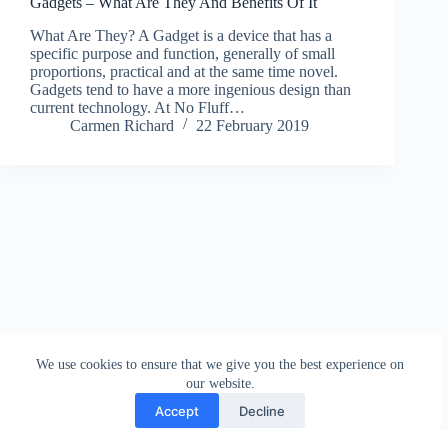
Gadgets – What Are They And Benefits Of It
What Are They? A Gadget is a device that has a
specific purpose and function, generally of small
proportions, practical and at the same time novel.
Gadgets tend to have a more ingenious design than
current technology. At No Fluff…
Carmen Richard
22 February 2019
We use cookies to ensure that we give you the best experience on
our website.
Accept
Decline
Contact
Terms and Conditions
Privacy Policy