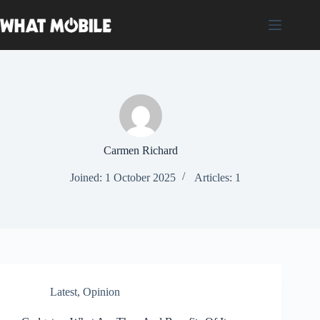
Skip
to
content
Carmen Richard
Joined: 1 October 2025
Articles: 1
Latest
,
Opinion