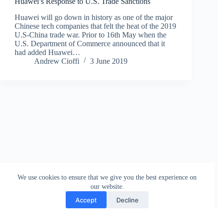
Huawei’s Response to U.S. Trade Sanctions
Huawei will go down in history as one of the major
Chinese tech companies that felt the heat of the 2019
U.S-China trade war. Prior to 16th May when the
U.S. Department of Commerce announced that it
had added Huawei…
Andrew Cioffi
3 June 2019
We use cookies to ensure that we give you the best experience on
our website.
Accept
Decline
Contact
Terms and Conditions
Privacy Policy