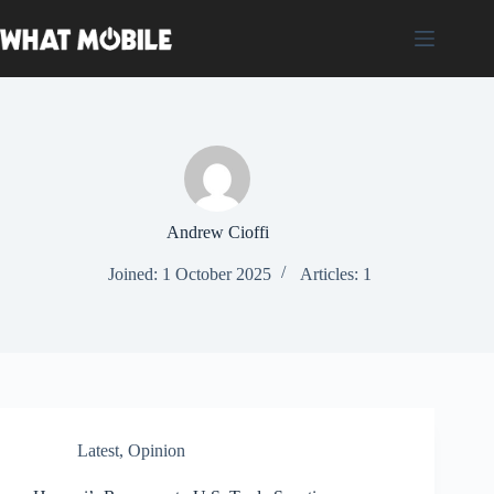
Skip
to
content
Andrew Cioffi
Joined: 1 October 2025
Articles: 1
Latest
,
Opinion