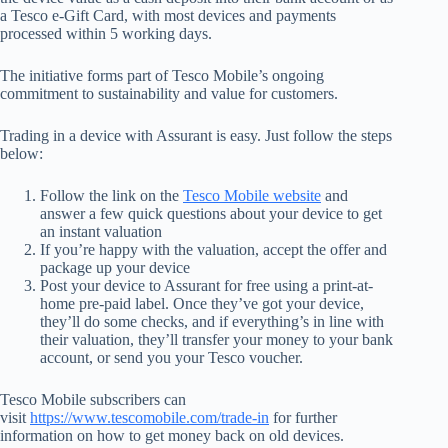
a Tesco e-Gift Card, with most devices and payments
processed within 5 working days.
The initiative forms part of Tesco Mobile’s ongoing
commitment to sustainability and value for customers.
Trading in a device with Assurant is easy. Just follow the steps
below:
Follow the link on the
Tesco Mobile website
and
answer a few quick questions about your device to get
an instant valuation
If you’re happy with the valuation, accept the offer and
package up your device
Post your device to Assurant for free using a print-at-
home pre-paid label. Once they’ve got your device,
they’ll do some checks, and if everything’s in line with
their valuation, they’ll transfer your money to your bank
account, or send you your Tesco voucher.
Tesco Mobile subscribers can
visit
https://www.tescomobile.com/trade-in
for further
information on how to get money back on old devices.