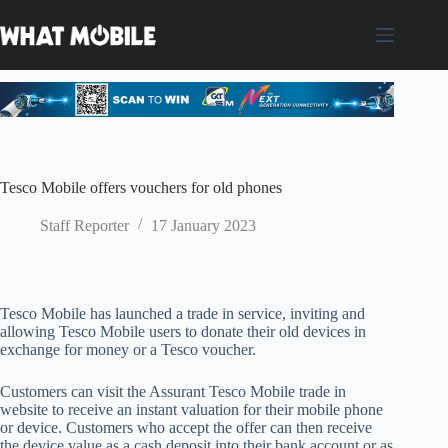
Skip
to
content
Tesco Mobile offers vouchers for old phones
Staff Reporter
17 January 2023
Tesco Mobile has launched a trade in service, inviting and
allowing Tesco Mobile users to donate their old devices in
exchange for money or a Tesco voucher.
Customers can visit the Assurant Tesco Mobile trade in
website to receive an instant valuation for their mobile phone
or device. Customers who accept the offer can then receive
the device value as a cash deposit into their bank account or as