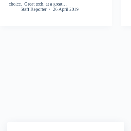
choice. Great tech, at a great…
Staff Reporter
26 April 2019