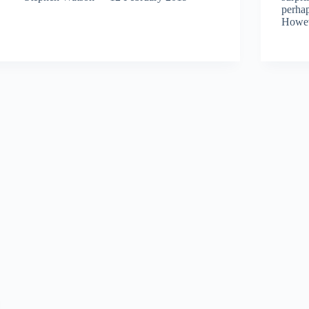
perhap
Howe