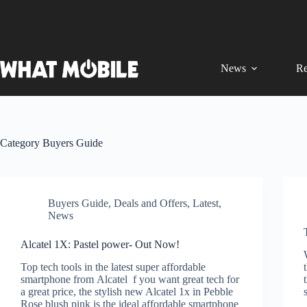
Skip
to
content
News
Re
Category
Buyers Guide
Buyers Guide
,
Deals and Offers
,
Latest
,
News
Alcatel 1X: Pastel power- Out Now!
Top tech tools in the latest super affordable
smartphone from Alcatel f you want great tech for
a great price, the stylish new Alcatel 1x in Pebble
Rose blush pink is the ideal affordable smartphone