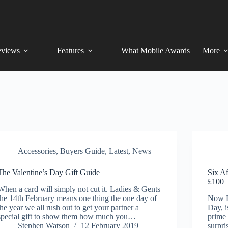
views
Features
What Mobile Awards
More
Accessories
,
Buyers Guide
,
Latest
,
News
The Valentine’s Day Gift Guide
Six Af
£100
When a card will simply not cut it. Ladies & Gents
the 14th February means one thing the one day of
Now Fe
the year we all rush out to get your partner a
Day, i
special gift to show them how much you…
prime 
Stephen Watson
12 February 2019
surpri