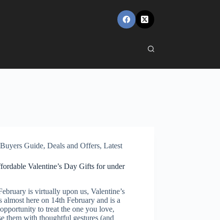
Buyers Guide
,
Deals and Offers
,
Latest
fordable Valentine’s Day Gifts for under
bruary is virtually upon us, Valentine’s
s almost here on 14th February and is a
opportunity to treat the one you love,
se them with thoughtful gestures (and