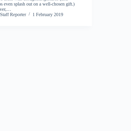
s even splash out on a well-chosen gift.)
ver,…
Staff Reporter
1 February 2019