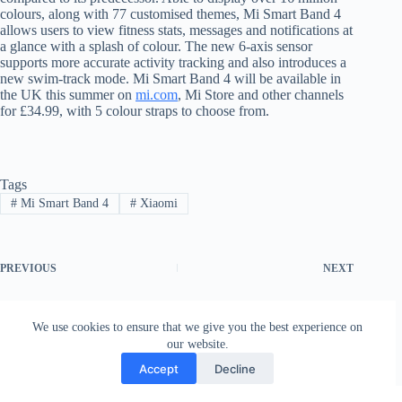
colours, along with 77 customised themes, Mi Smart Band 4
allows users to view fitness stats, messages and notifications at
a glance with a splash of colour. The new 6-axis sensor
supports more accurate activity tracking and also introduces a
new swim-track mode. Mi Smart Band 4 will be available in
the UK this summer on
mi.com
, Mi Store and other channels
for £34.99, with 5 colour straps to choose from.
Tags
#
Mi Smart Band 4
#
Xiaomi
PREVIOUS
NEXT
We use cookies to ensure that we give you the best experience on
our website.
Accept
Decline
Contact
Terms and Conditions
Privacy Policy