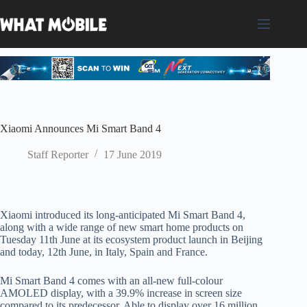
Skip
to
content
Xiaomi Announces Mi Smart Band 4
Staff Reporter
17 June 2019
Xiaomi introduced its long-anticipated Mi Smart Band 4,
along with a wide range of new smart home products on
Tuesday 11th June at its ecosystem product launch in Beijing
and today, 12th June, in Italy, Spain and France.
Mi Smart Band 4 comes with an all-new full-colour
AMOLED display, with a 39.9% increase in screen size
compared to its predecessor. Able to display over 16 million