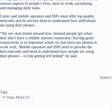
various aspects of people’s lives, such as work, socializing,
and managing daily tasks.
Carter said mobile operators and ISPs must offer top-quality
networks and he advises them to understand how individuals
are using their phones.
“We see clear trends around how stressed people get when
they don’t have a reliable internet connection. Having good
connectivity is so important where we just need our phones to
work well,. Mobile operators and ISPs need to provide the
best networks and need to understand how people are using
their phones – or risk getting left behind” he said.
Source
Tags
#
Virgin Media O2