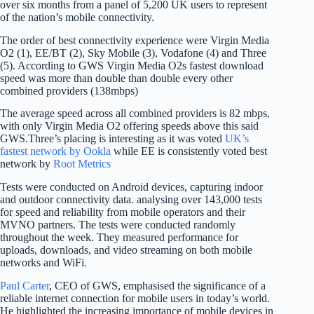
over six months from a panel of 5,200 UK users to represent
of the nation’s mobile connectivity.
The order of best connectivity experience were Virgin Media
O2 (1), EE/BT (2), Sky Mobile (3), Vodafone (4) and Three
(5). According to GWS Virgin Media O2s fastest download
speed was more than double than double every other
combined providers (138mbps)
The average speed across all combined providers is 82 mbps,
with only Virgin Media O2 offering speeds above this said
GWS.Three’s placing is interesting as it was voted
UK’s
fastest network by Ookla
while EE is consistently voted best
network by
Root Metrics
Tests were conducted on Android devices, capturing indoor
and outdoor connectivity data. analysing over 143,000 tests
for speed and reliability from mobile operators and their
MVNO partners. The tests were conducted randomly
throughout the week. They measured performance for
uploads, downloads, and video streaming on both mobile
networks and WiFi.
Paul Carter
, CEO of GWS, emphasised the significance of a
reliable internet connection for mobile users in today’s world.
He highlighted the increasing importance of mobile devices in