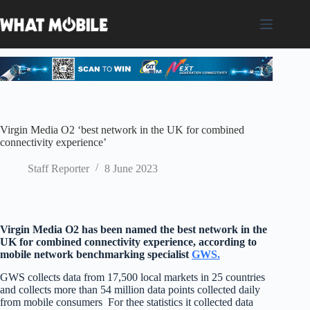
Skip
to
content
Virgin Media O2 ‘best network in the UK for combined
connectivity experience’
Staff Reporter
8 June 2023
Virgin Media O2 has been named the best network in the
UK for combined connectivity experience, according to
mobile network benchmarking specialist
GWS.
GWS collects data from 17,500 local markets in 25 countries
and collects more than 54 million data points collected daily
from mobile consumers For thee statistics it collected data