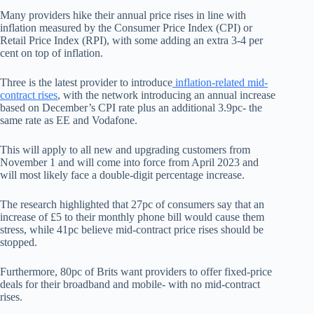
Many providers hike their annual price rises in line with
inflation measured by the Consumer Price Index (CPI) or
Retail Price Index (RPI), with some adding an extra 3-4 per
cent on top of inflation.
Three is the latest provider to introduce
inflation-related mid-
contract rises
, with the network introducing an annual increase
based on December’s CPI rate plus an additional 3.9pc- the
same rate as EE and Vodafone.
This will apply to all new and upgrading customers from
November 1 and will come into force from April 2023 and
will most likely face a double-digit percentage increase.
The research highlighted that 27pc of consumers say that an
increase of £5 to their monthly phone bill would cause them
stress, while 41pc believe mid-contract price rises should be
stopped.
Furthermore, 80pc of Brits want providers to offer fixed-price
deals for their broadband and mobile- with no mid-contract
rises.