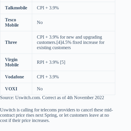
Talkmobile
CPI + 3.9%
Tesco
No
Mobile
CPI + 3.9% for new and upgrading
Three
customers.[4]4.5% fixed increase for
existing customers
Virgin
RPI + 3.9% [5]
Mobile
Vodafone
CPI + 3.9%
VOXI
No
Source: Uswitch.com. Correct as of 4th November 2022
Uswitch is calling for telecoms providers to cancel these mid-
contract price rises next Spring, or let customers leave at no
cost if their price increases.