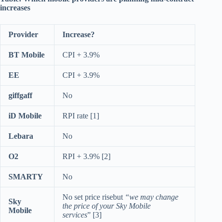
increases
Provider
Increase?
BT Mobile
CPI + 3.9%
EE
CPI + 3.9%
giffgaff
No
iD Mobile
RPI rate [1]
Lebara
No
O2
RPI + 3.9% [2]
SMARTY
No
No set price risebut
“we may change
Sky
the price of your Sky Mobile
Mobile
services
” [3]