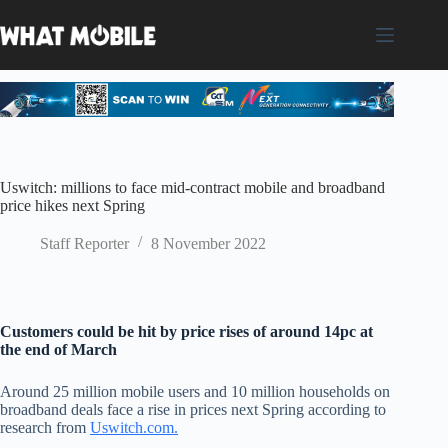
Skip
to
content
Uswitch: millions to face mid-contract mobile and broadband
price hikes next Spring
Staff Reporter
8 November 2022
Customers could be hit by price rises of around 14pc at
the end of March
Around 25 million mobile users and 10 million households on
broadband deals face a rise in prices next Spring according to
research from
Uswitch.com.