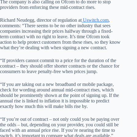
The company is also calling on Ofcom to do more to stop
providers from enforcing these mid-contract rises.
Richard Neudegg, director of regulation at
Uswitch.com
,
comments: “There seems to be no other industry that sees
companies increasing their prices halfway through a fixed-
term contract with no right to leave. It’s time Ofcom took
action to help protect customers from these rises, so they know
what they’re dealing with when signing a new contract.
“If providers cannot commit to a price for the duration of the
contract – they should offer shorter contracts or the chance for
consumers to leave penalty-free when prices jump.
“If you are taking out a new broadband or mobile package,
check for wording around annual mid-contract rises, which
should be prominently shown at the point of signing up. If the
annual rise is linked to inflation it is impossible to predict
exactly how much this will make bills rise by.
“If you’re out of contract – not only could you be paying over
the odds – but, depending on your provider, you could still be
faced with an annual price rise. If you’re nearing the time to
switch, it’s important to compare what deals are available.”