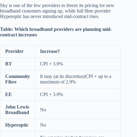
Sky is one of the few providers to freeze its pricing for new
broadband customers signing up, while full fibre provider
Hyperoptic has never introduced mid-contract rises.
Table: Which broadband providers are planning mid-
contract increases
Provider
Increase?
BT
CPI + 3.9%
Community
It may (at its discretion)CPI + up to a
Fibre
maximum of 2.9%
EE
CPI + 3.9%
John Lewis
No
Broadband
Hyperoptic
No