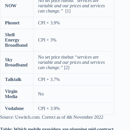
No set price risebut
“services are
NOW
variable and our prices and services
can change.”
[1]
Plusnet
CPI + 3.9%
Shell
Energy
CPI + 3%
Broadband
No set price risebut
“services are
Sky
variable and our prices and services
Broadband
can change.”
[2]
Talktalk
CPI + 3.7%
Virgin
No
Media
Vodafone
CPI + 3.9%
Source: Uswitch.com. Correct as of 4th November 2022
Table: Which mobile providers are planning mid-contract