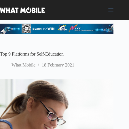
Skip
to
content
Top 9 Platforms for Self-Education
What Mobile
18 February 2021