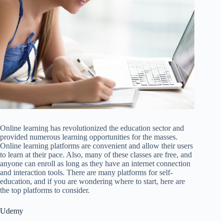
Online learning has revolutionized the education sector and
provided numerous learning opportunities for the masses.
Online learning platforms are convenient and allow their users
to learn at their pace. Also, many of these classes are free, and
anyone can enroll as long as they have an internet connection
and interaction tools. There are many platforms for self-
education, and if you are wondering where to start, here are
the top platforms to consider.
Udemy