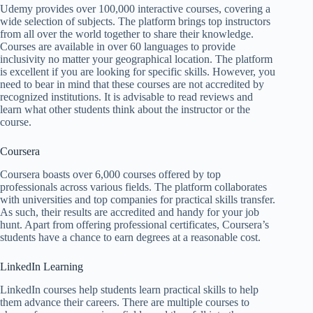
Udemy provides over 100,000 interactive courses, covering a
wide selection of subjects. The platform brings top instructors
from all over the world together to share their knowledge.
Courses are available in over 60 languages to provide
inclusivity no matter your geographical location. The platform
is excellent if you are looking for specific skills. However, you
need to bear in mind that these courses are not accredited by
recognized institutions. It is advisable to read reviews and
learn what other students think about the instructor or the
course.
Coursera
Coursera boasts over 6,000 courses offered by top
professionals across various fields. The platform collaborates
with universities and top companies for practical skills transfer.
As such, their results are accredited and handy for your job
hunt. Apart from offering professional certificates, Coursera’s
students have a chance to earn degrees at a reasonable cost.
LinkedIn Learning
LinkedIn courses help students learn practical skills to help
them advance their careers. There are multiple courses to