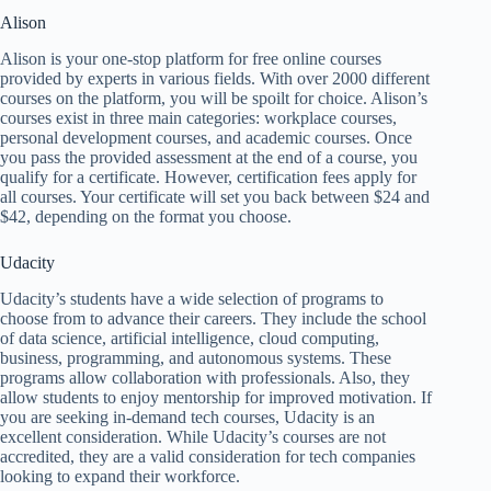
Alison
Alison is your one-stop platform for free online courses
provided by experts in various fields. With over 2000 different
courses on the platform, you will be spoilt for choice. Alison’s
courses exist in three main categories: workplace courses,
personal development courses, and academic courses. Once
you pass the provided assessment at the end of a course, you
qualify for a certificate. However, certification fees apply for
all courses. Your certificate will set you back between $24 and
$42, depending on the format you choose.
Udacity
Udacity’s students have a wide selection of programs to
choose from to advance their careers. They include the school
of data science, artificial intelligence, cloud computing,
business, programming, and autonomous systems. These
programs allow collaboration with professionals. Also, they
allow students to enjoy mentorship for improved motivation. If
you are seeking in-demand tech courses, Udacity is an
excellent consideration. While Udacity’s courses are not
accredited, they are a valid consideration for tech companies
looking to expand their workforce.