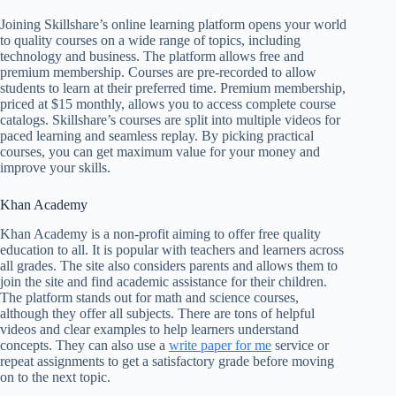
Joining Skillshare’s online learning platform opens your world
to quality courses on a wide range of topics, including
technology and business. The platform allows free and
premium membership. Courses are pre-recorded to allow
students to learn at their preferred time. Premium membership,
priced at $15 monthly, allows you to access complete course
catalogs. Skillshare’s courses are split into multiple videos for
paced learning and seamless replay. By picking practical
courses, you can get maximum value for your money and
improve your skills.
Khan Academy
Khan Academy is a non-profit aiming to offer free quality
education to all. It is popular with teachers and learners across
all grades. The site also considers parents and allows them to
join the site and find academic assistance for their children.
The platform stands out for math and science courses,
although they offer all subjects. There are tons of helpful
videos and clear examples to help learners understand
concepts. They can also use a
write paper for me
service or
repeat assignments to get a satisfactory grade before moving
on to the next topic.