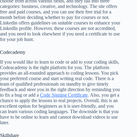
choose from across various fields, and they fall into three
categories: business, creative, and technology. The site offers
free and paid courses, and you can use their free trial for a
month before deciding whether to pay for courses or not.
Linkedin offers guidelines on suitable courses to enhance your
LinkedIn profile. However, these courses are not accredited,
and you need to look elsewhere if you need a certificate to use
for your job hunt.
Codecademy
If you would like to learn to code or add to your coding skills,
Codeacademy is the right platform for you. The platform
provides an all-rounded approach to coding lessons. You pick
your preferred course and start writing real code. There is a
team of qualified professionals on standby to give timely
feedback and steer you in the right direction by reminding you
to fix a bug or add a
Code Signing Certificate
. Also, you get a
chance to apply the lessons to real projects. Overall, this is an
excellent option for beginners as it is user-friendly, and you
can learn various coding languages. The downside is that you
have to be online to learn and cannot download videos to use
later.
Skillshare