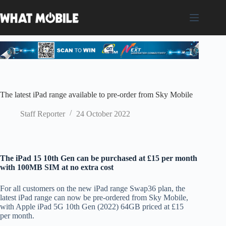
Skip
to
content
The latest iPad range available to pre-order from Sky Mobile
Staff Reporter
24 October 2022
The iPad 15 10th Gen can be purchased at £15 per month
with 100MB SIM at no extra cost
For all customers on the new iPad range Swap36 plan, the
latest iPad range can now be pre-ordered from Sky Mobile,
with Apple iPad 5G 10th Gen (2022) 64GB priced at £15
per month.