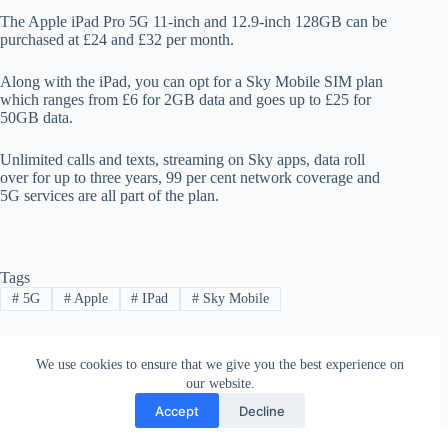
The Apple iPad Pro 5G 11-inch and 12.9-inch 128GB can be
purchased at £24 and £32 per month.
Along with the iPad, you can opt for a Sky Mobile SIM plan
which ranges from £6 for 2GB data and goes up to £25 for
50GB data.
Unlimited calls and texts, streaming on Sky apps, data roll
over for up to three years, 99 per cent network coverage and
5G services are all part of the plan.
Tags
#
5G
#
Apple
#
IPad
#
Sky Mobile
We use cookies to ensure that we give you the best experience on
PREVIOUS
NEXT
our website.
Accept
Decline
Contact
Terms and Conditions
Privacy Policy