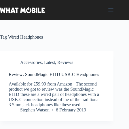
Skip
to
content
Tag
Wired Headphones
Accessories
,
Latest
,
Reviews
Review: SoundMagic E11D USB-C Headphones
Available for £59.99 from Amazon The second
product we got to review was the SoundMagic
E11D these are a wired pair of headphones with a
USB-C connection instead of the of the traditional
3.5mm jack headphones like these used…
Stephen Watson
6 February 2019