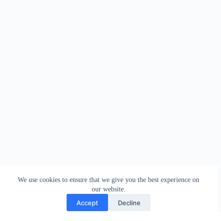
We use cookies to ensure that we give you the best experience on
our website.
Accept
Decline
Contact
Terms and Conditions
Privacy Policy