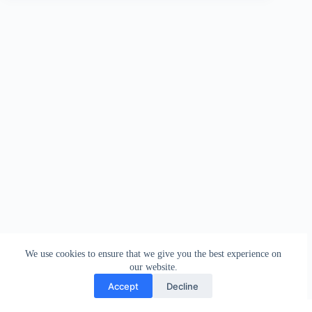
We use cookies to ensure that we give you the best experience on
our website.
Accept
Decline
Contact
Terms and Conditions
Privacy Policy