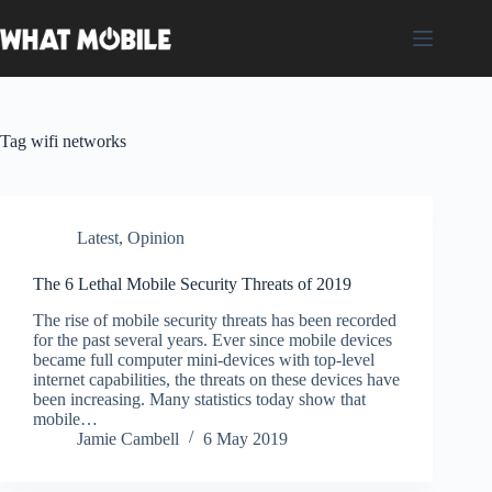
Skip
to
content
Tag
wifi networks
Latest
,
Opinion
The 6 Lethal Mobile Security Threats of 2019
The rise of mobile security threats has been recorded
for the past several years. Ever since mobile devices
became full computer mini-devices with top-level
internet capabilities, the threats on these devices have
been increasing. Many statistics today show that
mobile…
Jamie Cambell
6 May 2019