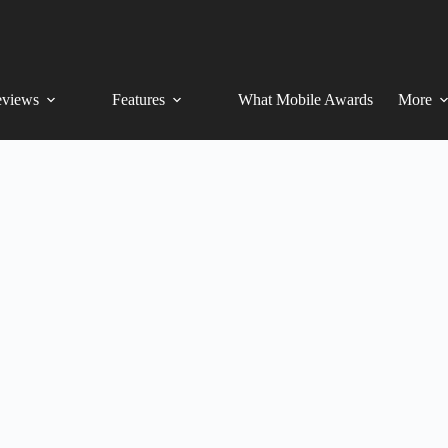
views
Features
What Mobile Awards
More