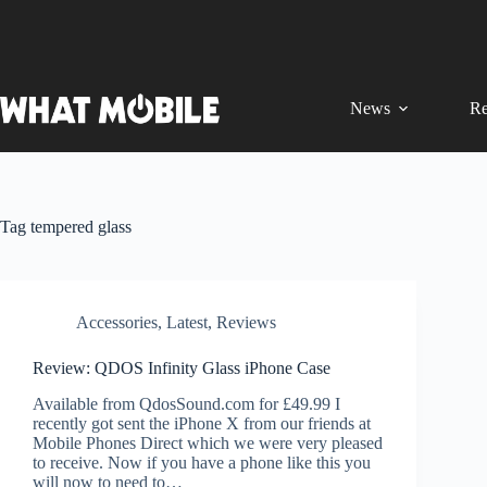
Skip
to
content
News
Re
Tag
tempered glass
Accessories
,
Latest
,
Reviews
Review: QDOS Infinity Glass iPhone Case
Available from QdosSound.com for £49.99 I
recently got sent the iPhone X from our friends at
Mobile Phones Direct which we were very pleased
to receive. Now if you have a phone like this you
will now to need to…