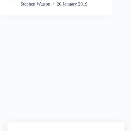
Stephen Watson
20 January 2019