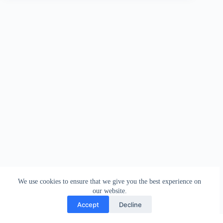
We use cookies to ensure that we give you the best experience on
our website.
Accept
Decline
Contact
Terms and Conditions
Privacy Policy