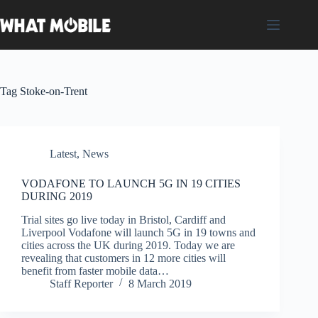
Skip
to
content
Tag
Stoke-on-Trent
Latest
,
News
VODAFONE TO LAUNCH 5G IN 19 CITIES
DURING 2019
Trial sites go live today in Bristol, Cardiff and
Liverpool Vodafone will launch 5G in 19 towns and
cities across the UK during 2019. Today we are
revealing that customers in 12 more cities will
benefit from faster mobile data…
Staff Reporter
8 March 2019