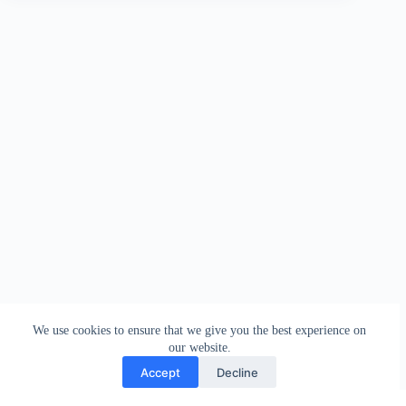
We use cookies to ensure that we give you the best experience on
our website.
Accept
Decline
Contact
Terms and Conditions
Privacy Policy