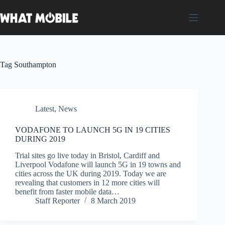
Skip
to
content
Tag
Southampton
Latest
,
News
VODAFONE TO LAUNCH 5G IN 19 CITIES
DURING 2019
Trial sites go live today in Bristol, Cardiff and
Liverpool Vodafone will launch 5G in 19 towns and
cities across the UK during 2019. Today we are
revealing that customers in 12 more cities will
benefit from faster mobile data…
Staff Reporter
8 March 2019