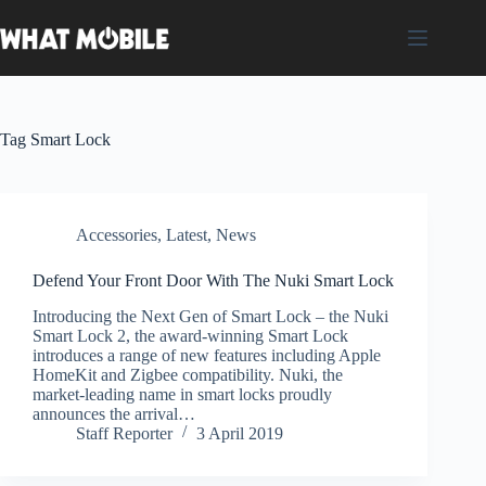
Skip
to
content
Tag
Smart Lock
Accessories
,
Latest
,
News
Defend Your Front Door With The Nuki Smart Lock
Introducing the Next Gen of Smart Lock – the Nuki
Smart Lock 2, the award-winning Smart Lock
introduces a range of new features including Apple
HomeKit and Zigbee compatibility. Nuki, the
market-leading name in smart locks proudly
announces the arrival…
Staff Reporter
3 April 2019