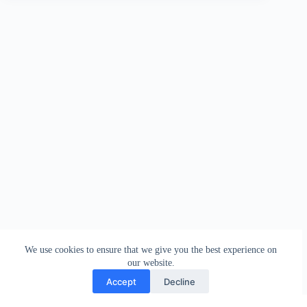
We use cookies to ensure that we give you the best experience on
our website.
Accept
Decline
Contact
Terms and Conditions
Privacy Policy