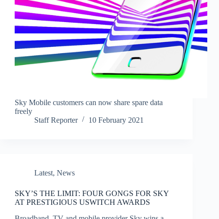
Sky Mobile customers can now share spare data
freely
Staff Reporter
10 February 2021
Latest
,
News
SKY’S THE LIMIT: FOUR GONGS FOR SKY
AT PRESTIGIOUS USWITCH AWARDS
Broadband, TV and mobile provider Sky wins a