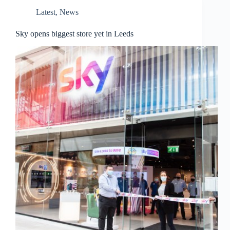
Latest
,
News
Sky opens biggest store yet in Leeds