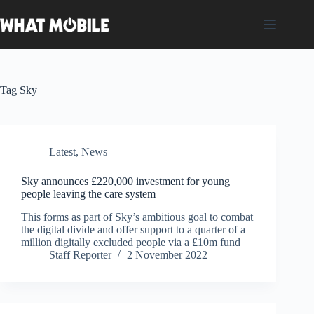
Skip
to
content
Tag
Sky
Latest
,
News
Sky announces £220,000 investment for young
people leaving the care system
This forms as part of Sky’s ambitious goal to combat
the digital divide and offer support to a quarter of a
million digitally excluded people via a £10m fund
Staff Reporter
2 November 2022