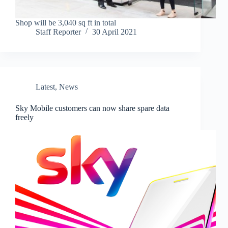
Shop will be 3,040 sq ft in total
Staff Reporter
30 April 2021
Latest
,
News
Sky Mobile customers can now share spare data
freely