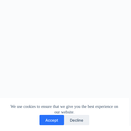
We use cookies to ensure that we give you the best experience on
our website.
Accept
Decline
Contact
Terms and Conditions
Privacy Policy