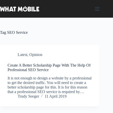
Skip
to
content
Tag
SEO Service
Latest
,
Opinion
Create A Better Scholarship Page With The Help Of
Professional SEO Service
It is not enough to design a website by a professional
to get the desired traffic. You will need to create a
better scholarship page for this. It is for this reason
that a professional SEO service is required by…
Trudy Seeger
11 April 2019