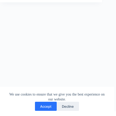
We use cookies to ensure that we give you the best experience on
our website.
Accept
Decline
Contact
Terms and Conditions
Privacy Policy