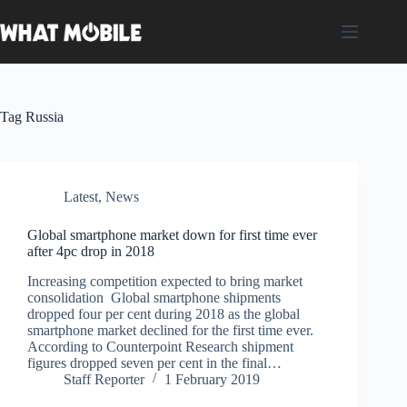
Skip
to
content
Tag
Russia
Latest
,
News
Global smartphone market down for first time ever
after 4pc drop in 2018
Increasing competition expected to bring market
consolidation Global smartphone shipments
dropped four per cent during 2018 as the global
smartphone market declined for the first time ever.
According to Counterpoint Research shipment
figures dropped seven per cent in the final…
Staff Reporter
1 February 2019