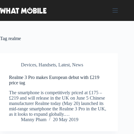
Skip
to
content
Tag
realme
Devices
,
Handsets
,
Latest
,
News
Realme 3 Pro makes European debut with £219
price tag
The smartphone is competitively priced at £175 –
£219 and will release in the UK on June 5 Chinese
manufacturer Realme today (May 20) launched its
mid-range smartphone the Realme 3 Pro in the UK,
as it looks to expand globally.…
Manny Pham
20 May 2019