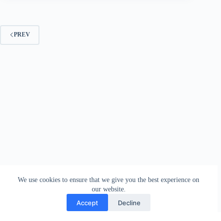
PREV
We use cookies to ensure that we give you the best experience on
our website.
Accept
Decline
Contact
Terms and Conditions
Privacy Policy