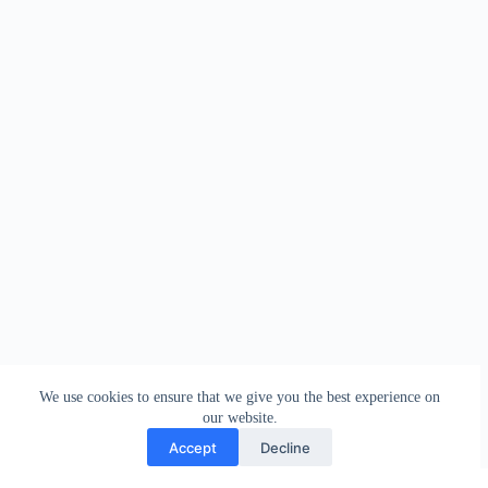
We use cookies to ensure that we give you the best experience on
our website.
Accept
Decline
Contact
Terms and Conditions
Privacy Policy