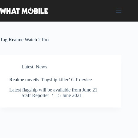
Skip
to
content
Tag
Realme Watch 2 Pro
Latest
,
News
Realme unveils ‘flagship killer’ GT device
Latest flagship will be available from June 21
Staff Reporter
15 June 2021