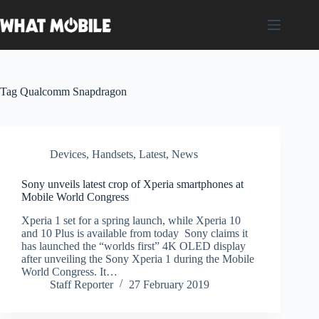
Skip
to
content
Tag
Qualcomm Snapdragon
Devices
,
Handsets
,
Latest
,
News
Sony unveils latest crop of Xperia smartphones at
Mobile World Congress
Xperia 1 set for a spring launch, while Xperia 10
and 10 Plus is available from today Sony claims it
has launched the “worlds first” 4K OLED display
after unveiling the Sony Xperia 1 during the Mobile
World Congress. It…
Staff Reporter
27 February 2019