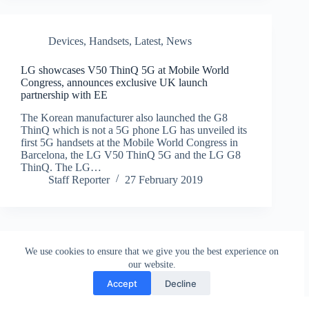
Devices
,
Handsets
,
Latest
,
News
LG showcases V50 ThinQ 5G at Mobile World
Congress, announces exclusive UK launch
partnership with EE
The Korean manufacturer also launched the G8
ThinQ which is not a 5G phone LG has unveiled its
first 5G handsets at the Mobile World Congress in
Barcelona, the LG V50 ThinQ 5G and the LG G8
ThinQ. The LG…
Staff Reporter
27 February 2019
We use cookies to ensure that we give you the best experience on
our website.
Accept
Decline
Contact
Terms and Conditions
Privacy Policy