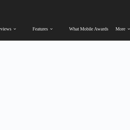
views
Features
What Mobile Awards
More