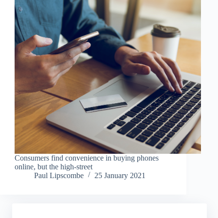
Consumers find convenience in buying phones
online, but the high-street
Paul Lipscombe
25 January 2021