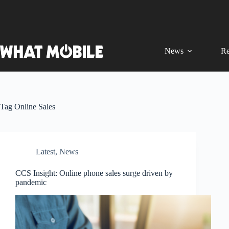
Skip
to
content
News
Re
Tag
Online Sales
Latest
,
News
CCS Insight: Online phone sales surge driven by
pandemic