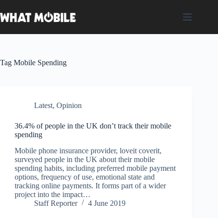
Skip
to
content
Tag
Mobile Spending
Latest
,
Opinion
36.4% of people in the UK don’t track their mobile
spending
Mobile phone insurance provider, loveit coverit,
surveyed people in the UK about their mobile
spending habits, including preferred mobile payment
options, frequency of use, emotional state and
tracking online payments. It forms part of a wider
project into the impact…
Staff Reporter
4 June 2019