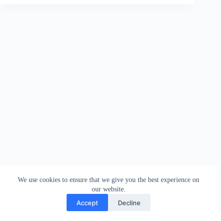
We use cookies to ensure that we give you the best experience on
our website.
Accept
Decline
Contact
Terms and Conditions
Privacy Policy