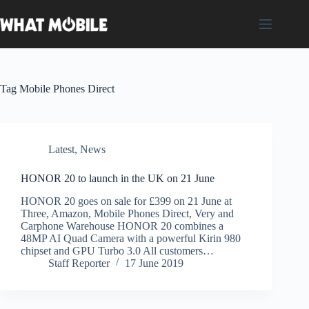
Skip
to
content
Tag
Mobile Phones Direct
Latest
,
News
HONOR 20 to launch in the UK on 21 June
HONOR 20 goes on sale for £399 on 21 June at
Three, Amazon, Mobile Phones Direct, Very and
Carphone Warehouse HONOR 20 combines a
48MP AI Quad Camera with a powerful Kirin 980
chipset and GPU Turbo 3.0 All customers…
Staff Reporter
17 June 2019