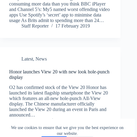
consuming more data than you think BBC iPlayer
and Channel 5’s: My5 named worst offending video
apps Use Spotify’s ‘secret’ app to minimise data
usage As Brits admit to spending more than 24…
Staff Reporter
17 February 2019
Latest
,
News
Honor launches View 20 with new look hole-punch
display
O2 has confirmed stock of the View 20 Honor has
launched its latest flagship smartphone the View 20
which features an all-new hole-punch All-View
display. The Chinese manufacturer officially
launched the View 20 during an event in Paris and
announced…
Staff Reporter
29 January 2019
We use cookies to ensure that we give you the best experience on
our website.