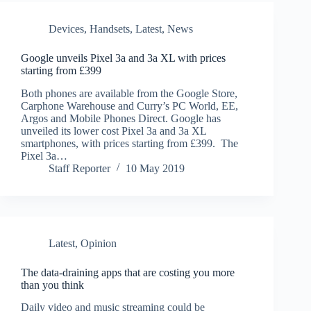
Devices
,
Handsets
,
Latest
,
News
Google unveils Pixel 3a and 3a XL with prices
starting from £399
Both phones are available from the Google Store,
Carphone Warehouse and Curry’s PC World, EE,
Argos and Mobile Phones Direct. Google has
unveiled its lower cost Pixel 3a and 3a XL
smartphones, with prices starting from £399. The
Pixel 3a…
Staff Reporter
10 May 2019
Latest
,
Opinion
The data-draining apps that are costing you more
than you think
Daily video and music streaming could be