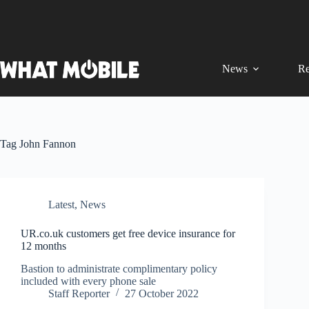
Skip
to
content
News
Re
Tag
John Fannon
Latest
,
News
UR.co.uk customers get free device insurance for
12 months
Bastion to administrate complimentary policy
included with every phone sale
Staff Reporter
27 October 2022