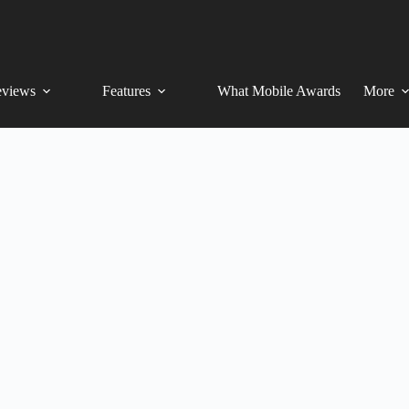
views
Features
What Mobile Awards
More