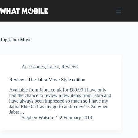
Skip
to
content
Tag
Jabra Move
Accessories
,
Latest
,
Reviews
Review: The Jabra Move Style edition
Available from Jabra.co.uk for £89.99 I have only
had the chance to review a few items from Jabra and
have always been impressed so much so I have my
Jabra Elite 65T as my go-to audio device. So when
Jabra…
Stephen Watson
2 February 2019