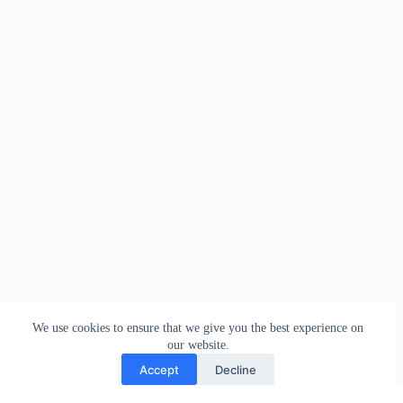
We use cookies to ensure that we give you the best experience on
our website.
Accept
Decline
Contact
Terms and Conditions
Privacy Policy