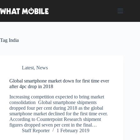
Skip
to
content
Tag
India
Latest
,
News
Global smartphone market down for first time ever
after 4pc drop in 2018
Increasing competition expected to bring market
consolidation Global smartphone shipments
dropped four per cent during 2018 as the global
smartphone market declined for the first time ever.
According to Counterpoint Research shipment
figures dropped seven per cent in the final…
Staff Reporter
1 February 2019