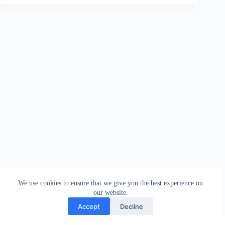
We use cookies to ensure that we give you the best experience on
our website.
Accept
Decline
Contact
Terms and Conditions
Privacy Policy