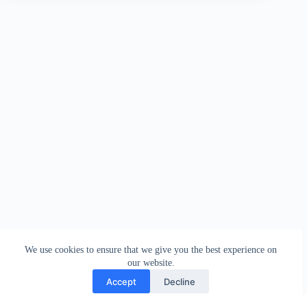
We use cookies to ensure that we give you the best experience on
our website.
Accept
Decline
Contact
Terms and Conditions
Privacy Policy