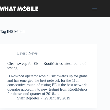
Skip
to
content
Tag
IHS Markit
Latest
,
News
Clean sweep for EE in RootMetrics latest round of
testing
BT-owned operator won all six awards up for grabs
and has emerged the best network for the 11th
consecutive round of testing EE is the best network
operator according to new testing from RootMetrics
for the second quarter of 2018.…
Staff Reporter
29 January 2019