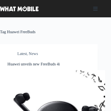
Skip
to
content
Tag
Huawei FreeBuds
Latest
,
News
Huawei unveils new FreeBuds 4i