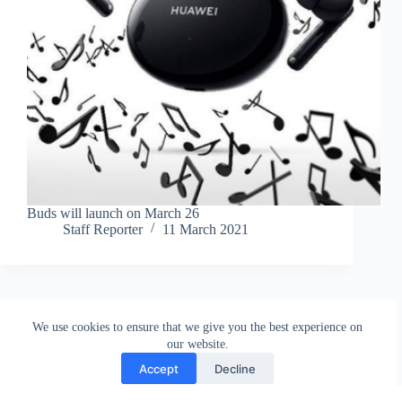
Buds will launch on March 26
Staff Reporter
11 March 2021
We use cookies to ensure that we give you the best experience on
our website.
Accept
Decline
Contact
Terms and Conditions
Privacy Policy