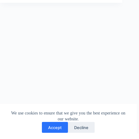
We use cookies to ensure that we give you the best experience on
our website.
Accept
Decline
Contact
Terms and Conditions
Privacy Policy