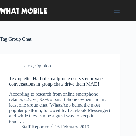
Skip
to
content
Tag
Group Chat
Latest
,
Opinion
Textiquette: Half of smartphone users say private
conversations in group chats drive them MAD!
According to research from online smartphone
retailer, e2save, 93% of smartphone owners are in at
least one group chat (WhatsApp being the most
popular platform, followed by Facebook Messenger)
and while they can be a great way to keep in
touch…
Staff Reporter
16 February 2019