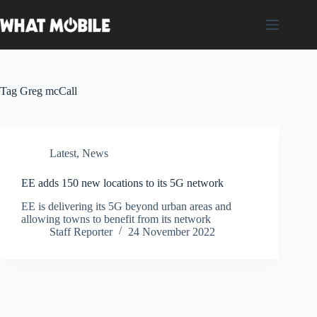
Skip
to
content
Tag
Greg mcCall
Latest
,
News
EE adds 150 new locations to its 5G network
EE is delivering its 5G beyond urban areas and
allowing towns to benefit from its network
Staff Reporter
24 November 2022