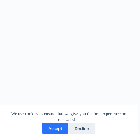
We use cookies to ensure that we give you the best experience on
our website.
Accept
Decline
Contact
Terms and Conditions
Privacy Policy