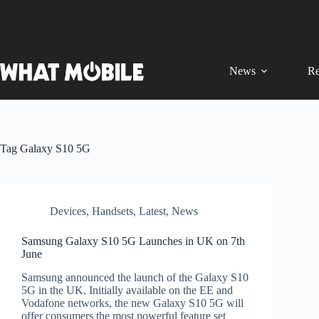
Skip
to
content
News
Re
Tag
Galaxy S10 5G
Devices
,
Handsets
,
Latest
,
News
Samsung Galaxy S10 5G Launches in UK on 7th
June
Samsung announced the launch of the Galaxy S10
5G in the UK. Initially available on the EE and
Vodafone networks, the new Galaxy S10 5G will
offer consumers the most powerful feature set