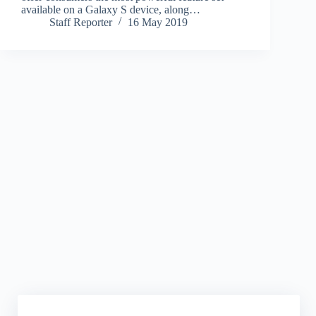
available on a Galaxy S device, along…
Staff Reporter
16 May 2019