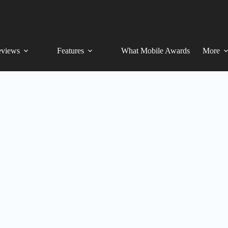
views
Features
What Mobile Awards
More