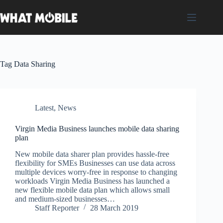
Skip
to
content
Tag
Data Sharing
Latest
,
News
Virgin Media Business launches mobile data sharing
plan
New mobile data sharer plan provides hassle-free
flexibility for SMEs Businesses can use data across
multiple devices worry-free in response to changing
workloads Virgin Media Business has launched a
new flexible mobile data plan which allows small
and medium-sized businesses…
Staff Reporter
28 March 2019