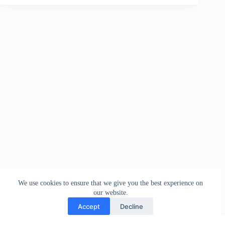
We use cookies to ensure that we give you the best experience on
our website.
Accept
Decline
Contact
Terms and Conditions
Privacy Policy