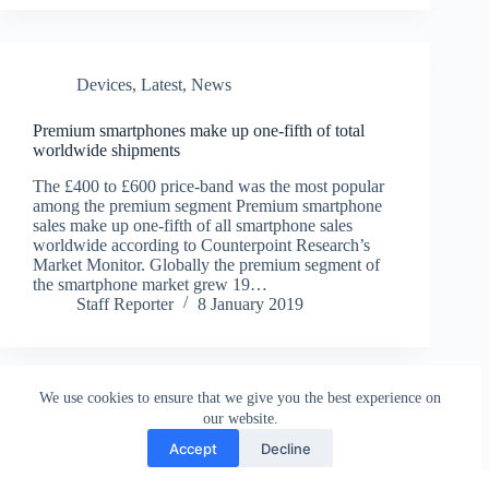
Devices
,
Latest
,
News
Premium smartphones make up one-fifth of total
worldwide shipments
The £400 to £600 price-band was the most popular
among the premium segment Premium smartphone
sales make up one-fifth of all smartphone sales
worldwide according to Counterpoint Research’s
Market Monitor. Globally the premium segment of
the smartphone market grew 19…
Staff Reporter
8 January 2019
We use cookies to ensure that we give you the best experience on
our website.
Accept
Decline
Contact
Terms and Conditions
Privacy Policy