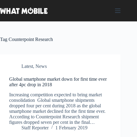
Skip
to
content
Tag
Counterpoint Research
Latest
,
News
Global smartphone market down for first time ever
after 4pc drop in 2018
Increasing competition expected to bring market
consolidation Global smartphone shipments
dropped four per cent during 2018 as the global
smartphone market declined for the first time ever.
According to Counterpoint Research shipment
figures dropped seven per cent in the final…
Staff Reporter
1 February 2019